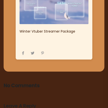
Winter Vtuber Streamer Package
No Comments
Leave A Reply