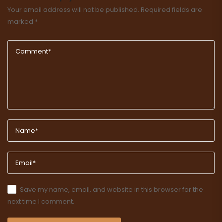
Your email address will not be published.
Required fields are
marked
*
Save my name, email, and website in this browser for the
next time I comment.