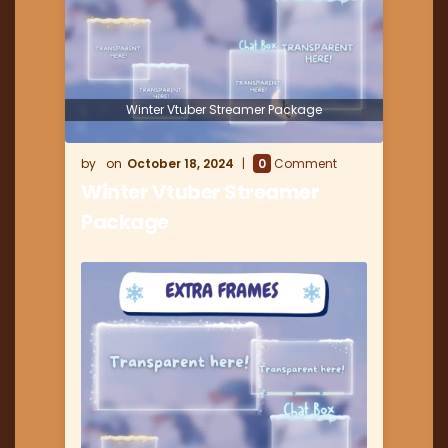
Winter Vtuber Streamer Package
October 18, 2024
0
Comment
Winter Vtuber Streamer
Package