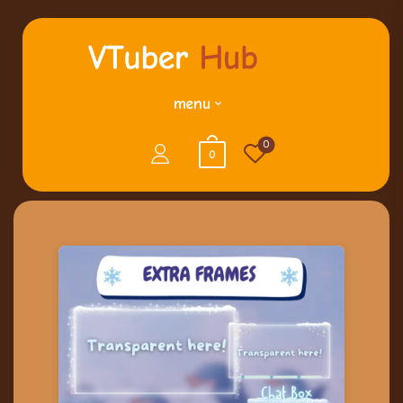
menu
0
0