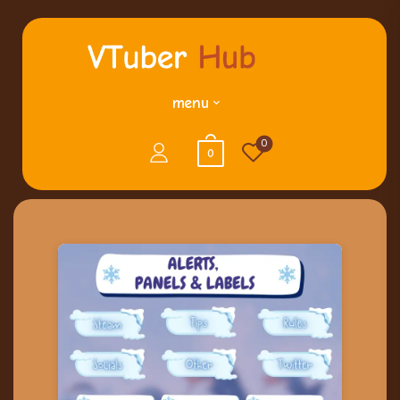
menu
0
0