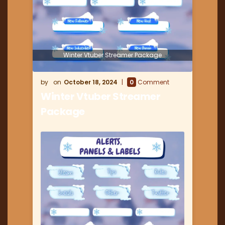
Winter Vtuber Streamer Package
October 18, 2024
0
Comment
Winter Vtuber Streamer
Package