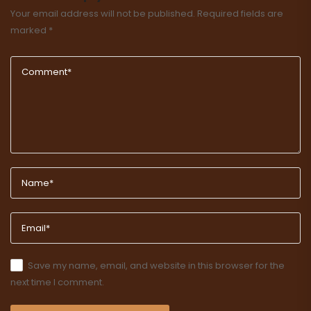
Your email address will not be published.
Required fields are
marked
*
Save my name, email, and website in this browser for the
next time I comment.