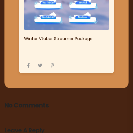
Winter Vtuber Streamer Package
No Comments
Leave A Reply