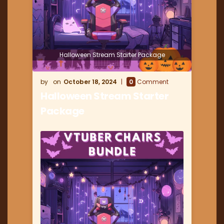
Halloween Stream Starter Package
October 18, 2024
0
Comment
Halloween Stream Starter
Package