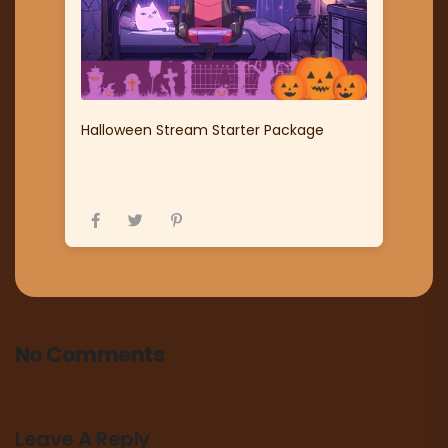
Halloween Stream Starter Package
No Comments
Leave A Reply