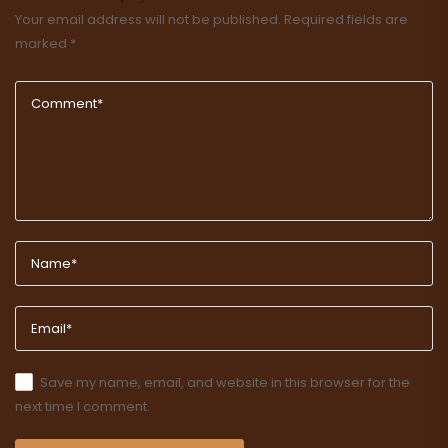
Your email address will not be published.
Required fields are
marked
*
Save my name, email, and website in this browser for the
next time I comment.