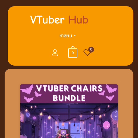
menu
0
0