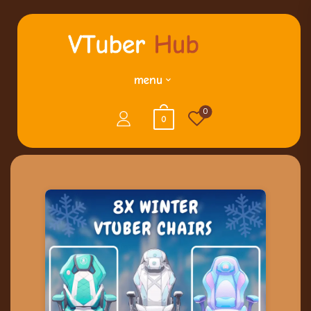
menu
0
0