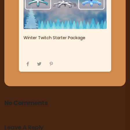
Winter Twitch Starter Package
No Comments
Leave A Reply