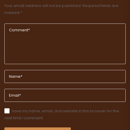
Your email address will not be published.
Required fields are
marked
*
Save my name, email, and website in this browser for the
next time I comment.