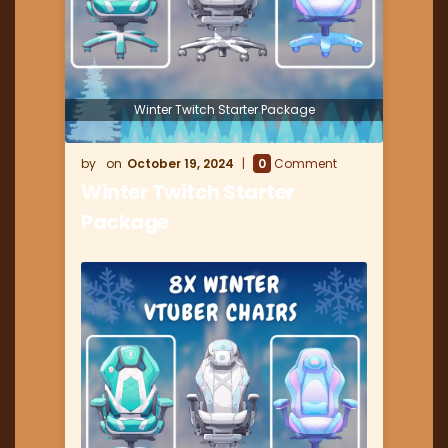
Winter Twitch Starter Package
October 19, 2024
0
Comment
Winter Twitch Starter
Package