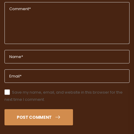
Save my name, email, and website in this browser for the
next time I comment.
POST COMMENT