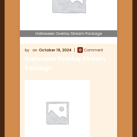
Halloween Overlay Stream Package
October 19, 2024
0
Comment
Halloween Overlay Stream
Package