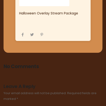
Halloween Overlay Stream Package
No Comments
Leave A Reply
Your email address will not be published.
Required fields are
marked
*