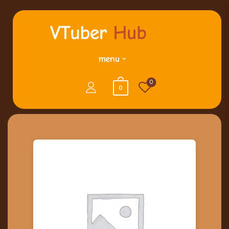
menu
0
0