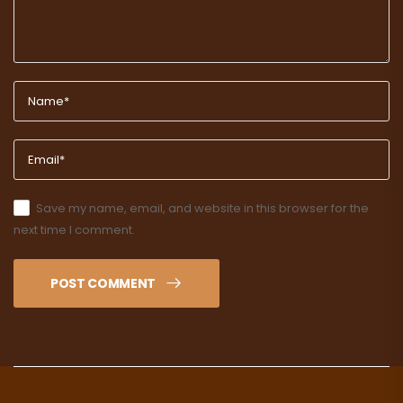
Save my name, email, and website in this browser for the
next time I comment.
POST COMMENT