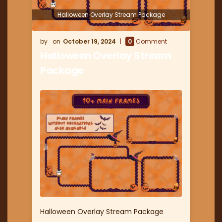
Halloween Overlay Stream Package
October 19, 2024
0
Comment
Halloween Overlay Stream
Package
Halloween Overlay Stream Package