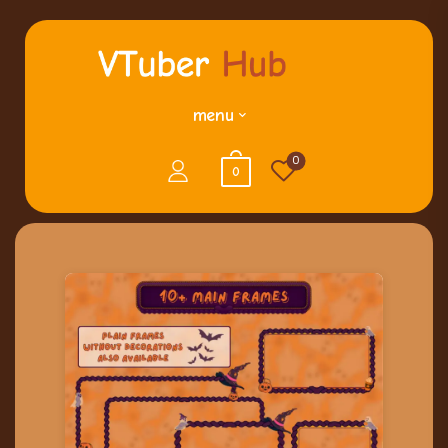
menu
0
0