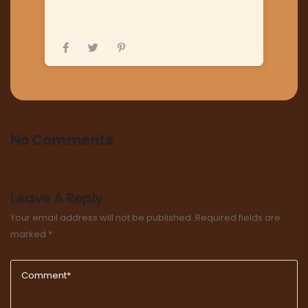
No Comments
Leave A Reply
Your email address will not be published.
Required fields are
marked
*