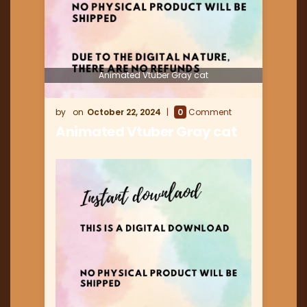
Animated Vtuber Gray cat
October 22, 2024
0
Comment
Animated Vtuber Gray cat