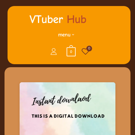
menu
0
0