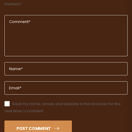
marked
*
Save my name, email, and website in this browser for the
next time I comment.
POST COMMENT