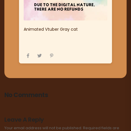
Animated Vtuber Gray cat
No Comments
Leave A Reply
Your email address will not be published.
Required fields are