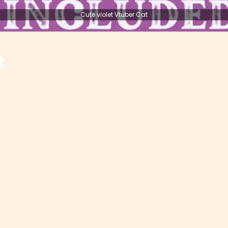
Cute violet Vtuber Cat
t