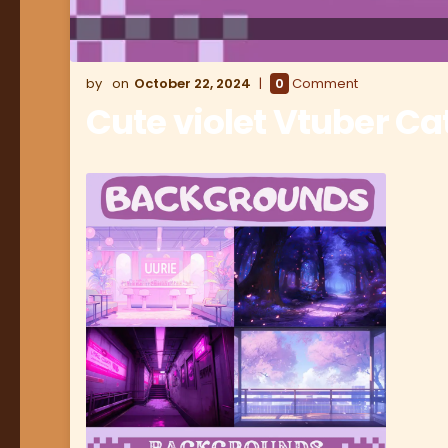
October 22, 2024
0
Comment
Cute violet Vtuber Ca