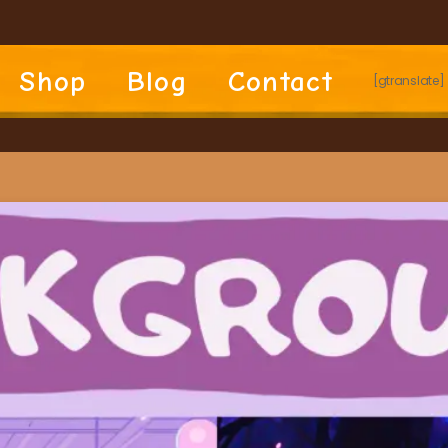
Shop
Blog
Contact
[gtranslate]