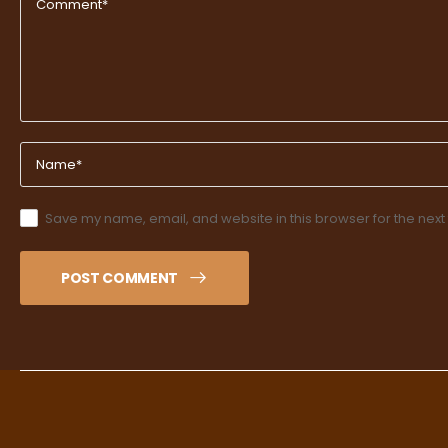
Save my name, email, and website in this browser for the next
POST COMMENT