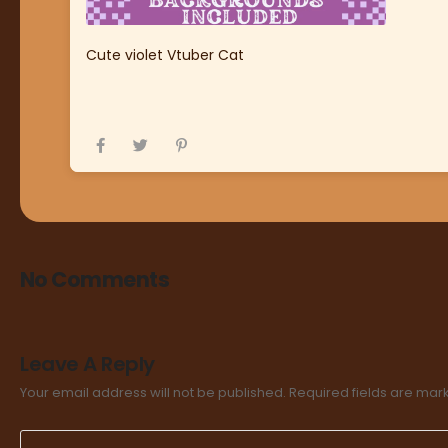
Cute violet Vtuber Cat
No Comments
Leave A Reply
Your email address will not be published.
Required fields are ma