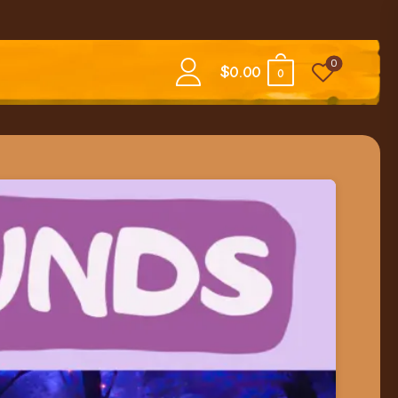
0
$
0.00
0