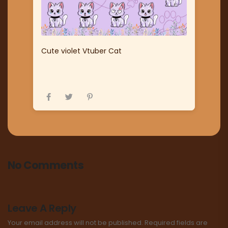
Cute violet Vtuber Cat
No Comments
Leave A Reply
Your email address will not be published.
Required fields are