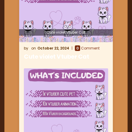
Cute violet Vtuber Cat
October 22, 2024
0
Comment
Cute violet Vtuber Cat