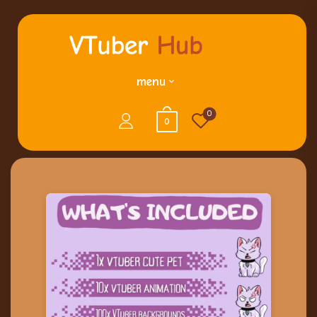
menu
0
0