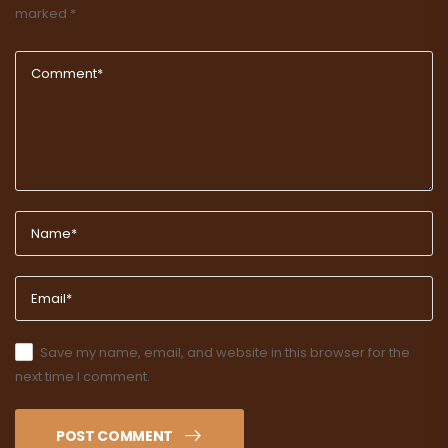
marked
*
Save my name, email, and website in this browser for the
next time I comment.
POST COMMENT