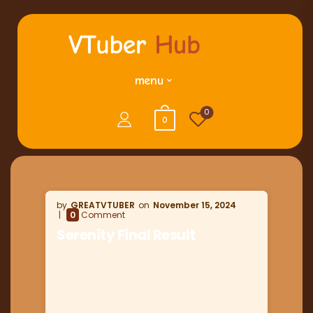
menu
0
0
GREATVTUBER
November 15, 2024
0
Comment
Serenity Final Result