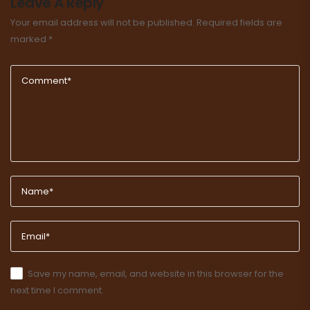
Leave A Reply
Your email address will not be published.
Required fields are
marked
*
Save my name, email, and website in this browser for the
next time I comment.