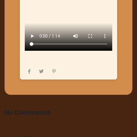
No Comments