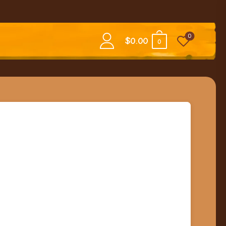
0
$
0.00
0