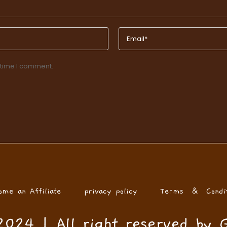
 time I comment.
ome an Affiliate
privacy policy
Terms & Condit
024 | All right reserved by 