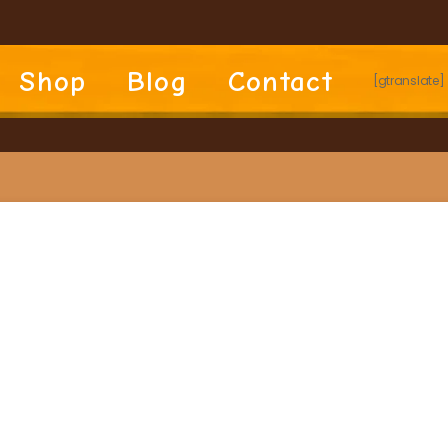
Shop
Blog
Contact
[gtranslate]