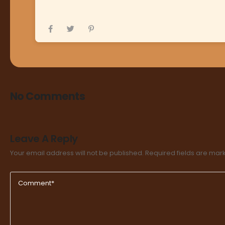
No Comments
Leave A Reply
Your email address will not be published.
Required fields are ma