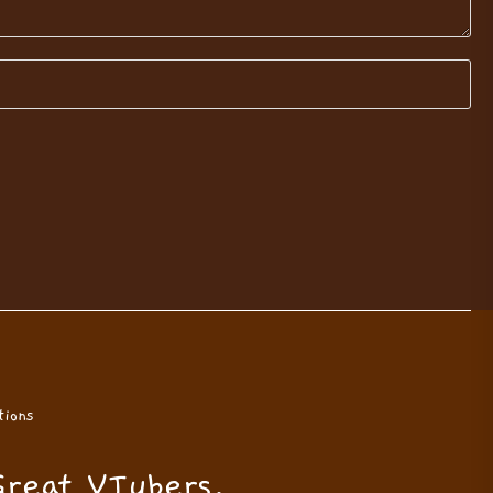
ions
Great VTubers.