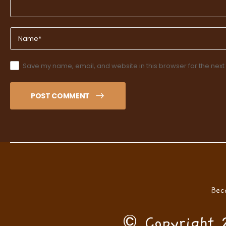
Save my name, email, and website in this browser for the next
POST COMMENT
Bec
© Copyright 2