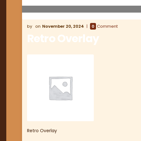
November 20, 2024
0
Comment
Retro Overlay
Retro Overlay