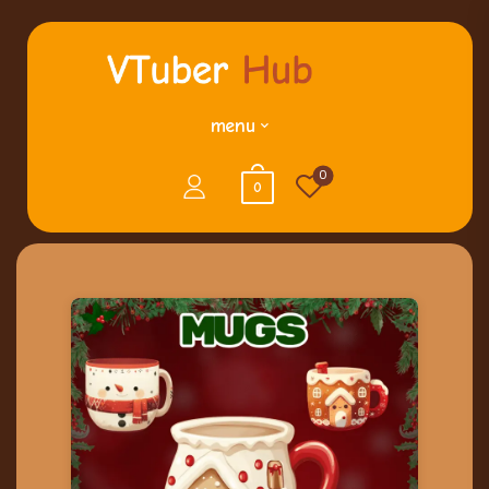
menu
0
0