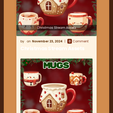
Christmas Stream Assets
November 23, 2024
0
Comment
Christmas Stream Assets