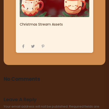
Christmas Stream Assets
No Comments
Leave A Reply
Your email address will not be published.
Required fields are