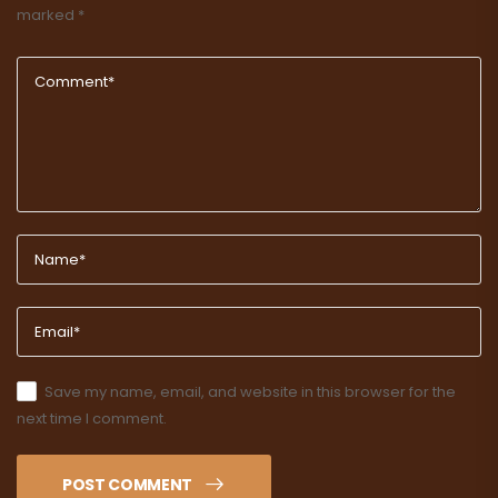
marked
*
Save my name, email, and website in this browser for the
next time I comment.
POST COMMENT