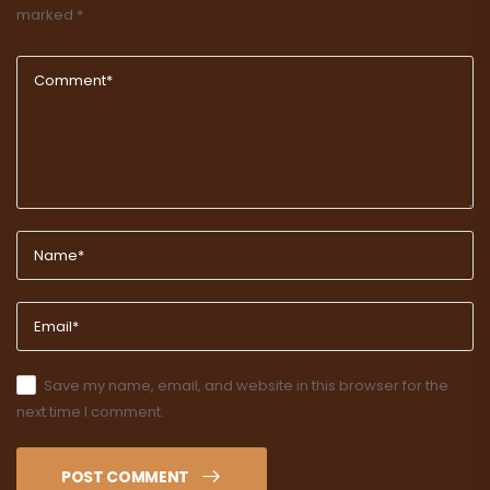
marked
*
Save my name, email, and website in this browser for the
next time I comment.
POST COMMENT