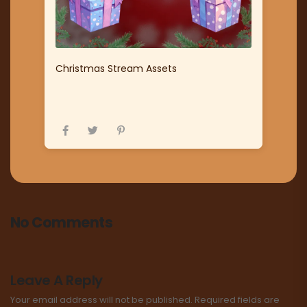
Christmas Stream Assets
No Comments
Leave A Reply
Your email address will not be published.
Required fields are