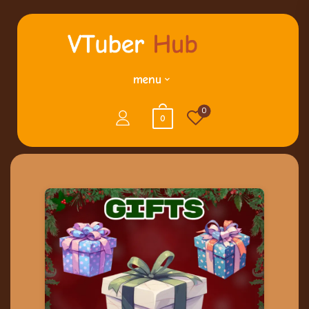
menu
0
0