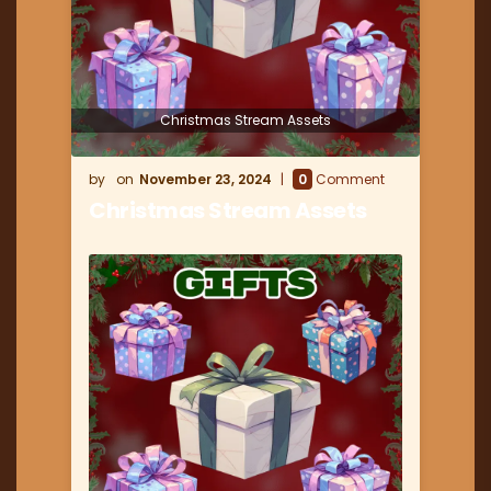
Christmas Stream Assets
November 23, 2024
0
Comment
Christmas Stream Assets