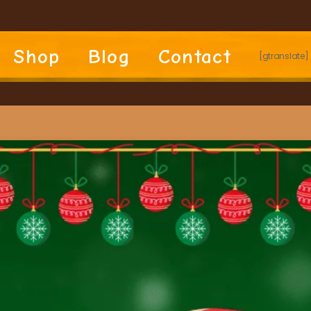
Shop
Blog
Contact
[gtranslate]