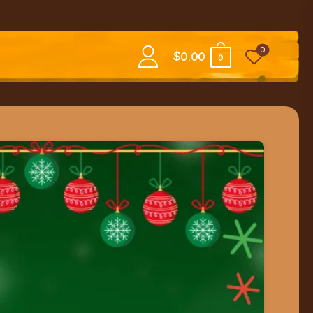
0
$
0.00
0