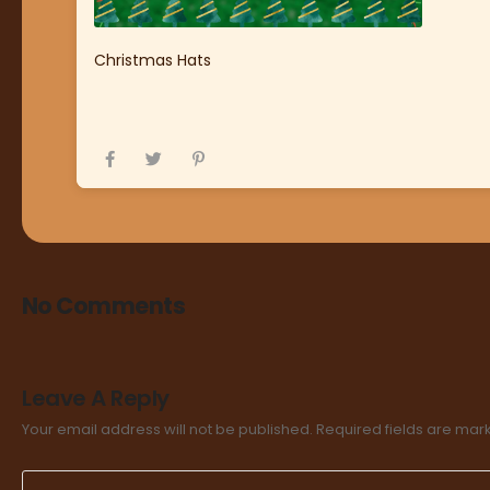
Christmas Hats
No Comments
Leave A Reply
Your email address will not be published.
Required fields are ma