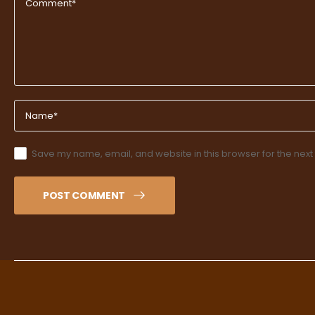
Save my name, email, and website in this browser for the next
POST COMMENT