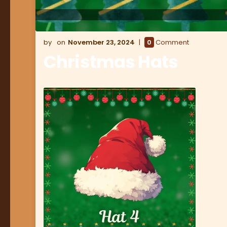
November 23, 2024
0
Comment
Christmas Hats