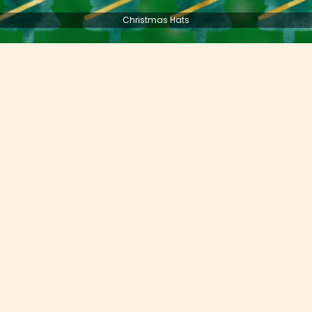
Christmas Hats