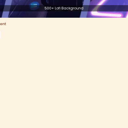
500+ Lofi Background
ent
d