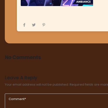
No Comments
Leave A Reply
Your email address will not be published.
Required fields are ma