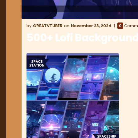
GREATVTUBER
November 23, 2024
0
Comm
500+ Lofi Backgroun