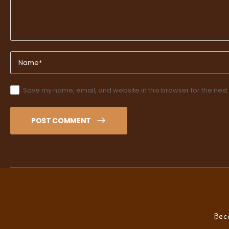
Save my name, email, and website in this browser for the next
POST COMMENT
Bec