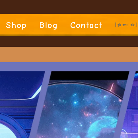
Shop
Blog
Contact
[gtranslate]