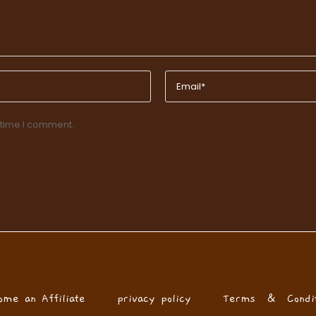
 time I comment.
ome an Affiliate
privacy policy
Terms & Condit