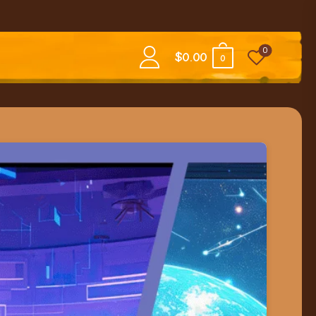
0
$
0.00
0