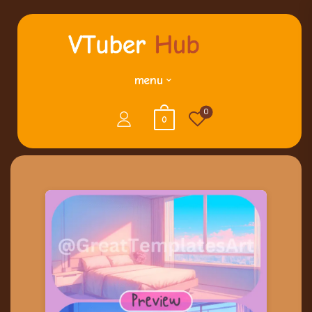
menu
0
0