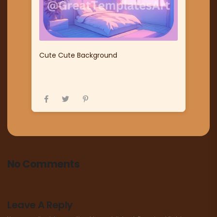
Cute Cute Background
No Comments
Leave A Reply