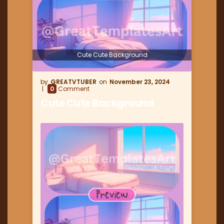
Cute Cute Background
GREATVTUBER
November 23, 2024
0
Comment
Cute Cute Background