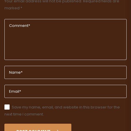
Your email address will not be published.
Required fields are
marked
*
Save my name, email, and website in this browser for the
next time I comment.