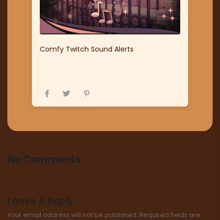
Comfy Twitch Sound Alerts
No Comments
Leave A Reply
Your email address will not be published.
Required fields are