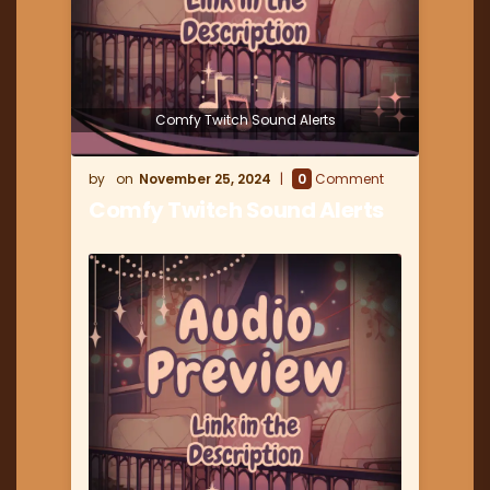
Comfy Twitch Sound Alerts
November 25, 2024
0
Comment
Comfy Twitch Sound Alerts