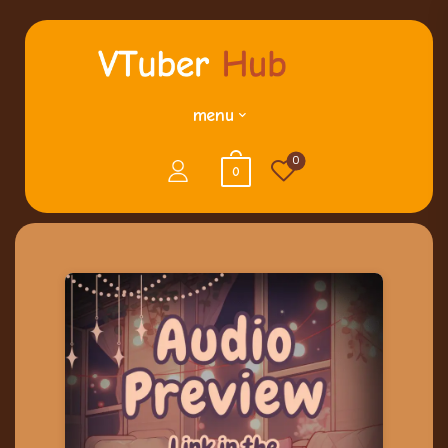
menu
0
0