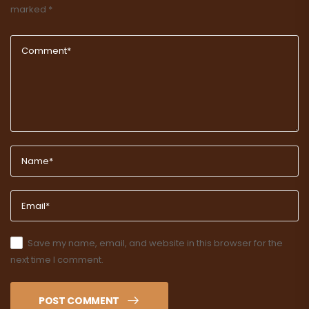
marked
*
Save my name, email, and website in this browser for the
next time I comment.
POST COMMENT