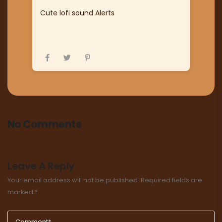
Cute lofi sound Alerts
No Comments
Leave A Reply
Your email address will not be published.
Required fields are
marked
*