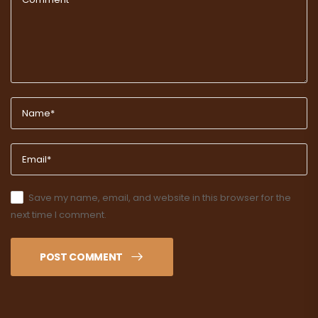
Save my name, email, and website in this browser for the
next time I comment.
POST COMMENT