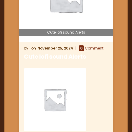
Cute lofi sound Alerts
November 25, 2024
0
Comment
Cute lofi sound Alerts