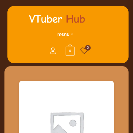
menu
0
0