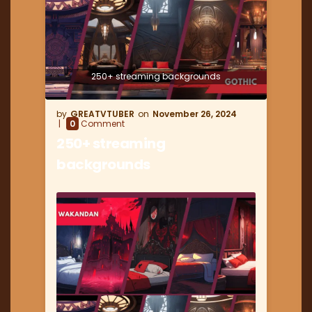
250+ streaming backgrounds
GREATVTUBER
November 26, 2024
0
Comment
250+ streaming
backgrounds