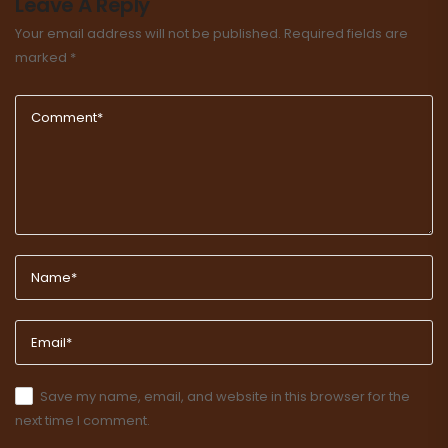
Leave A Reply
Your email address will not be published.
Required fields are
marked
*
Save my name, email, and website in this browser for the
next time I comment.