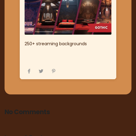
250+ streaming backgrounds
No Comments