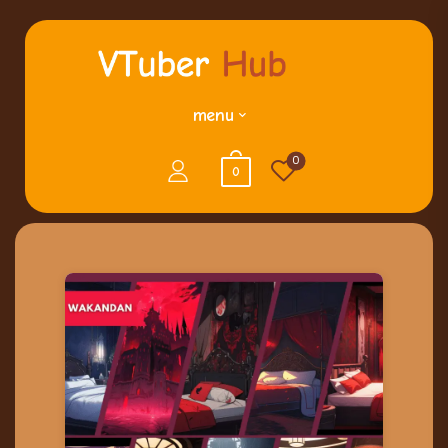
menu
0
0