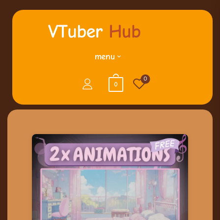
menu
0
0