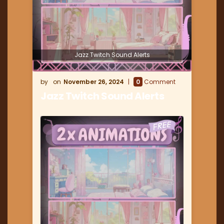
Jazz Twitch Sound Alerts
November 26, 2024
0
Comment
Jazz Twitch Sound Alerts