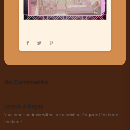
No Comments
Leave A Reply
Your email address will not be published.
Required fields are
marked
*