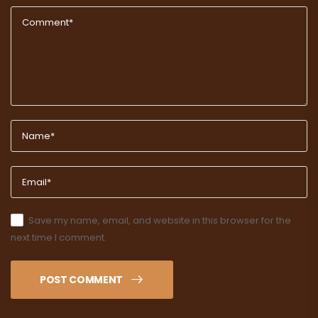
Save my name, email, and website in this browser for the
next time I comment.
POST COMMENT