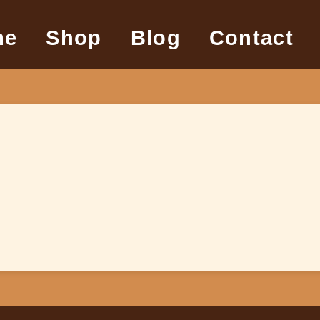
me
Shop
Blog
Contact