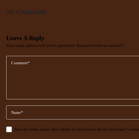
No Comments
Leave A Reply
Your email address will not be published.
Required fields are marked
*
Save my name, email, and website in this browser for the next time I comm