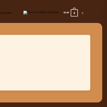
0
$0.00
[gtranslate]
0