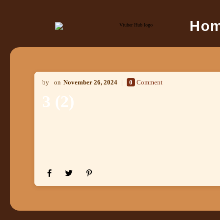
Ho
November 26, 2024
0
Comment
3 (2)