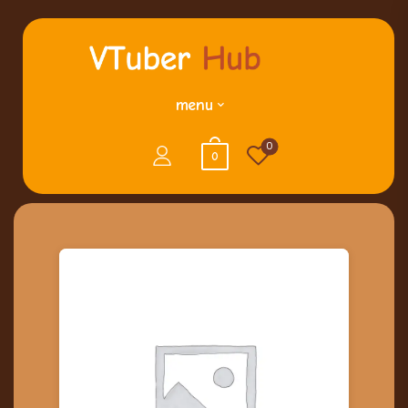
menu
0
0