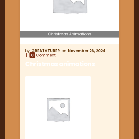
Christmas Animations
GREATVTUBER
November 26, 2024
0
Comment
Christmas animations