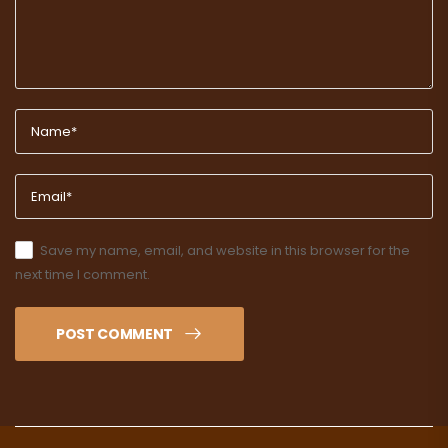
Save my name, email, and website in this browser for the
next time I comment.
POST COMMENT