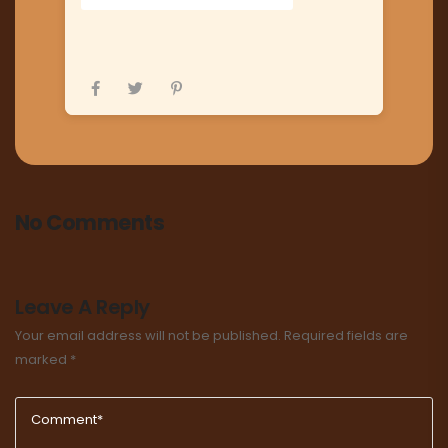
No Comments
Leave A Reply
Your email address will not be published.
Required fields are
marked
*