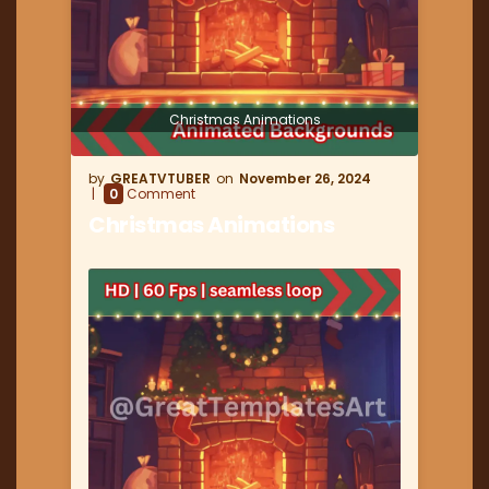
Christmas Animations
GREATVTUBER
November 26, 2024
0
Comment
Christmas Animations