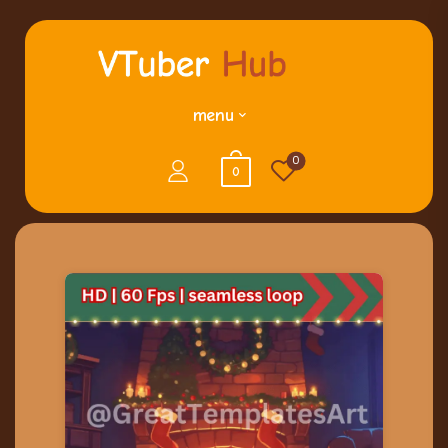
menu
0
0