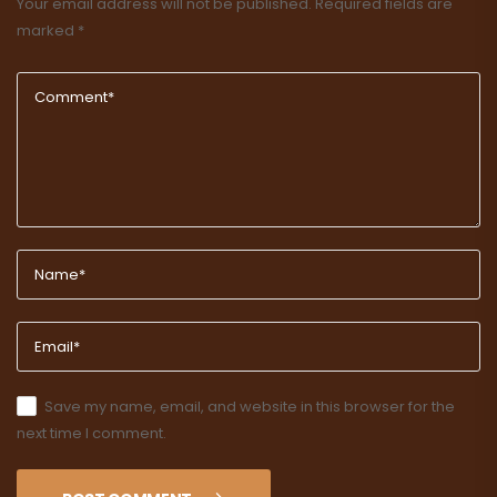
Your email address will not be published.
Required fields are
marked
*
Save my name, email, and website in this browser for the
next time I comment.