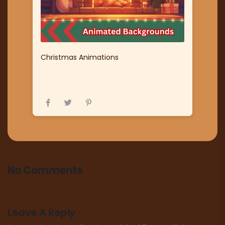
Christmas Animations
No Comments
Leave A Reply