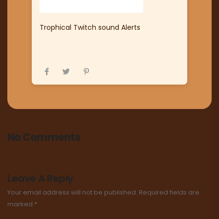
Trophical Twitch sound Alerts
No Comments
Leave A Reply
Your email address will not be published.
Required fields are
marked
*