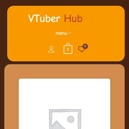
menu
0
0