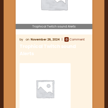
Trophical Twitch sound Alerts
November 26, 2024
0
Comment
Trophical Twitch sound
Alerts