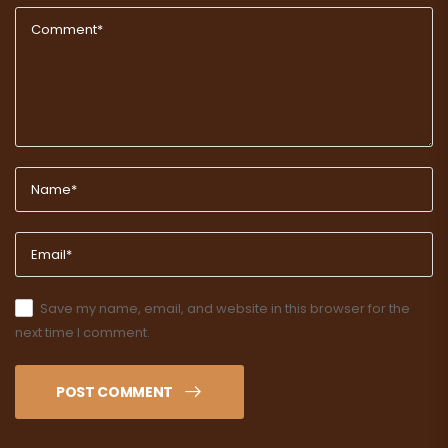
Save my name, email, and website in this browser for the
next time I comment.
POST COMMENT