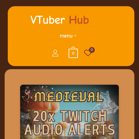
menu
0
0