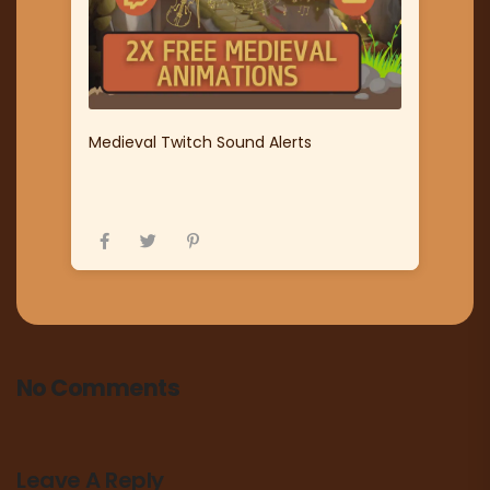
Medieval Twitch Sound Alerts
No Comments
Leave A Reply