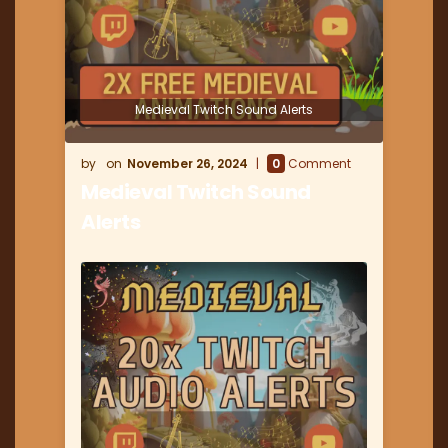
Medieval Twitch Sound Alerts
November 26, 2024
0
Comment
Medieval Twitch Sound
Alerts