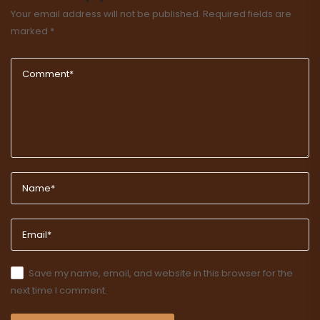
Your email address will not be published.
Required fields are
marked
*
Save my name, email, and website in this browser for the
next time I comment.