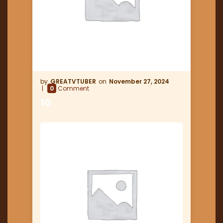
GREATVTUBER
November 27, 2024
0
Comment
10