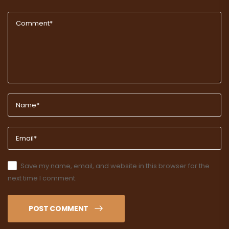
Save my name, email, and website in this browser for the
next time I comment.
POST COMMENT