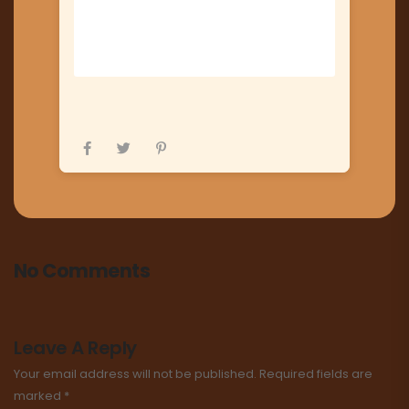
No Comments
Leave A Reply
Your email address will not be published.
Required fields are
marked
*