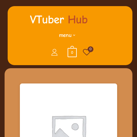
menu
0
0