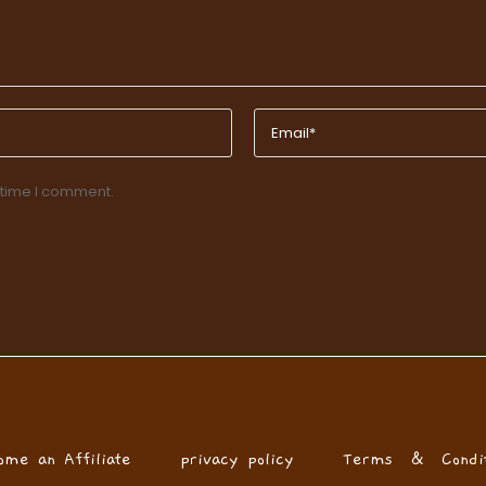
 time I comment.
ome an Affiliate
privacy policy
Terms & Condit