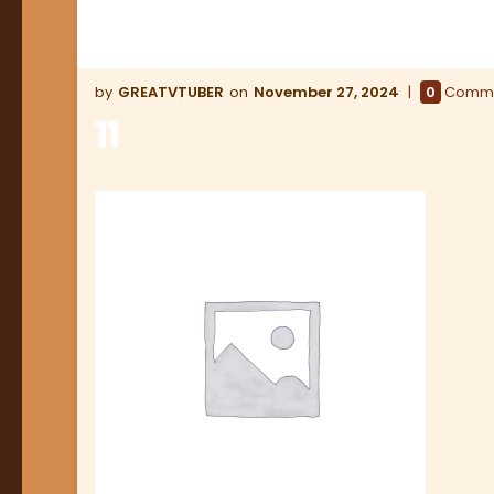
GREATVTUBER
November 27, 2024
0
Comm
11