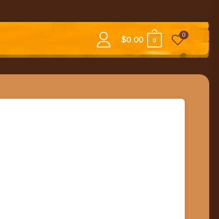
0
$
0.00
0