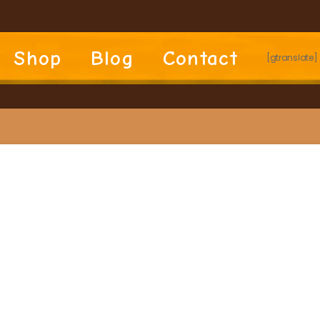
Shop
Blog
Contact
[gtranslate]