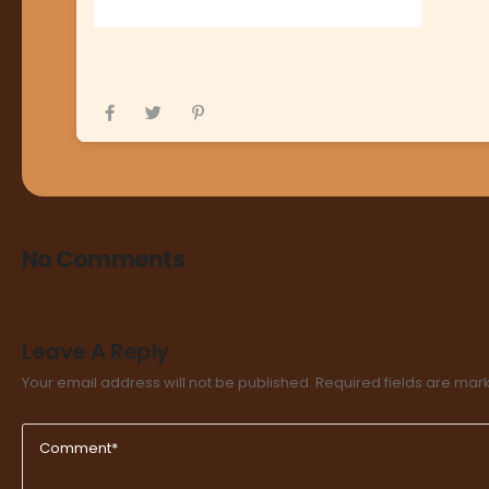
No Comments
Leave A Reply
Your email address will not be published.
Required fields are ma