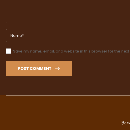
Save my name, email, and website in this browser for the next
POST COMMENT
Bec