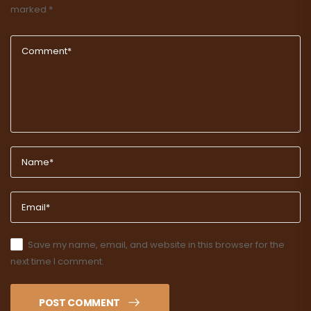
marked
*
Save my name, email, and website in this browser for the
next time I comment.
POST COMMENT