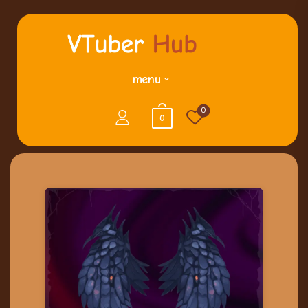
menu
0
0