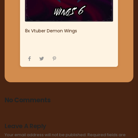
8x Vtuber Demon Wings
No Comments
Leave A Reply
Your email address will not be published.
Required fields are