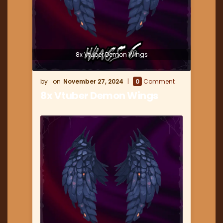
8x Vtuber Demon Wings
November 27, 2024
0
Comment
8x Vtuber Demon Wings