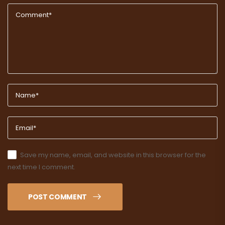
Save my name, email, and website in this browser for the
next time I comment.
POST COMMENT