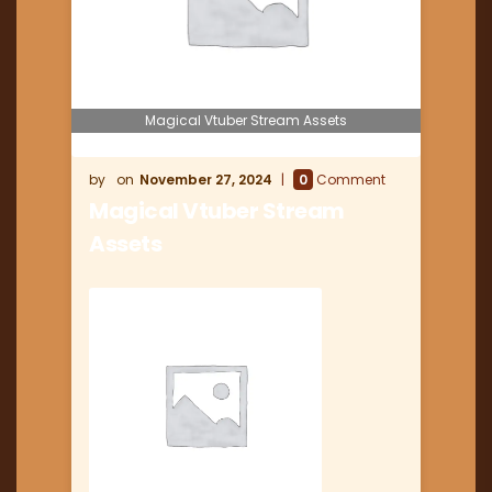
Magical Vtuber Stream Assets
November 27, 2024
0
Comment
Magical Vtuber Stream
Assets