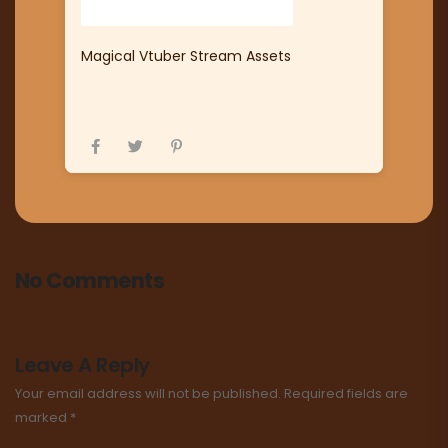
Magical Vtuber Stream Assets
No Comments
Leave A Reply
Your email address will not be published.
Required fields are
marked
*