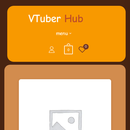
menu
0
0