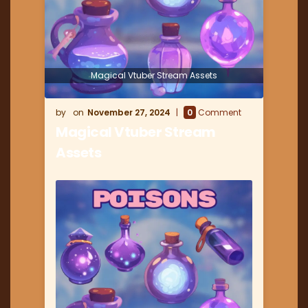
Magical Vtuber Stream Assets
November 27, 2024
0
Comment
Magical Vtuber Stream
Assets