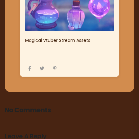
Magical Vtuber Stream Assets
No Comments
Leave A Reply