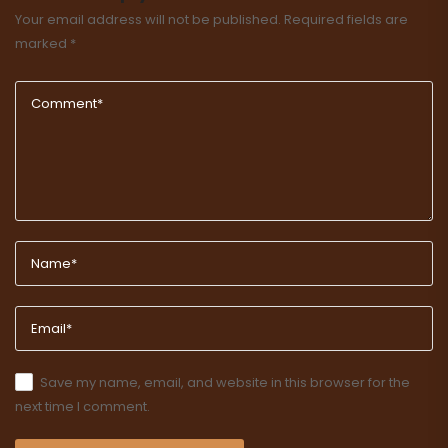
Your email address will not be published.
Required fields are
marked
*
Save my name, email, and website in this browser for the
next time I comment.