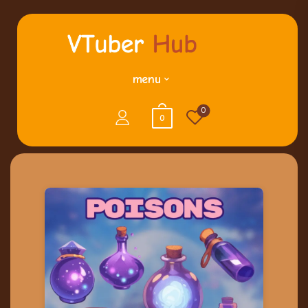
menu
0
0