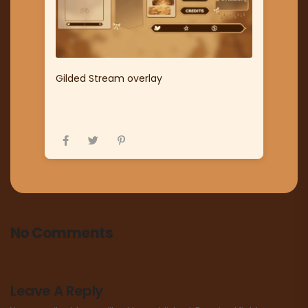
Gilded Stream overlay
No Comments
Leave A Reply