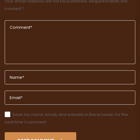
Your email address will not be published.
Required fields are
marked
*
Save my name, email, and website in this browser for the
next time I comment.