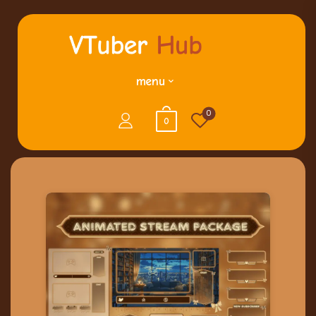
menu
0
0