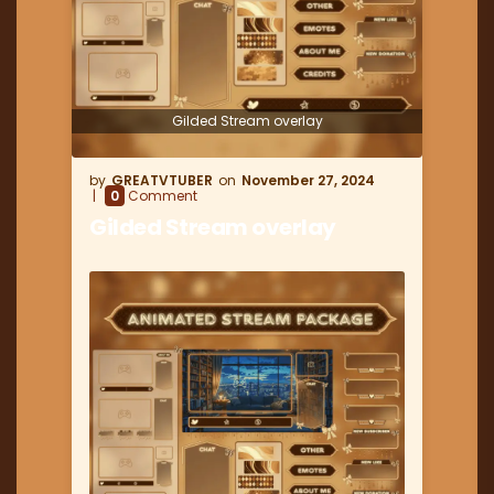
Gilded Stream overlay
GREATVTUBER
November 27, 2024
0
Comment
Gilded Stream overlay