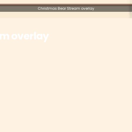
Christmas Bear Stream overlay
am overlay