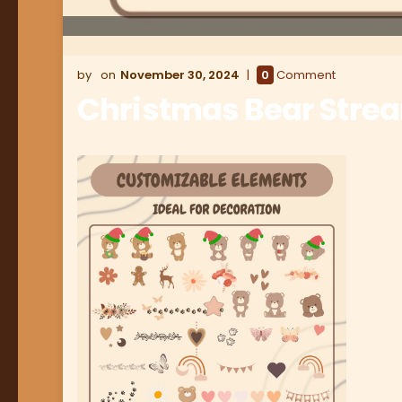
November 30, 2024
0
Comment
Christmas Bear Stre