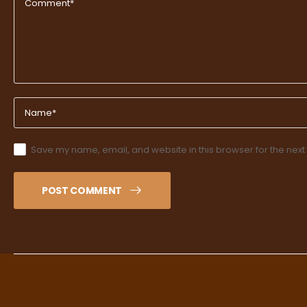
Save my name, email, and website in this browser for the next
POST COMMENT