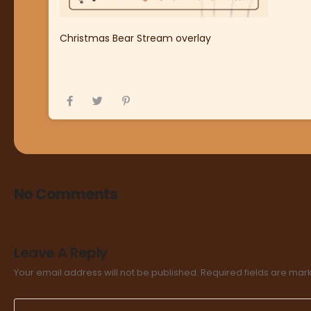
Christmas Bear Stream overlay
No Comments
Leave A Reply
Your email address will not be published.
Required fields are ma