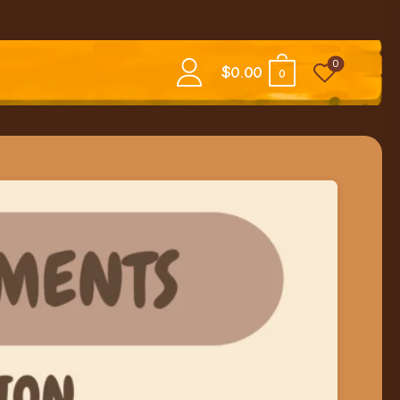
0
$
0.00
0