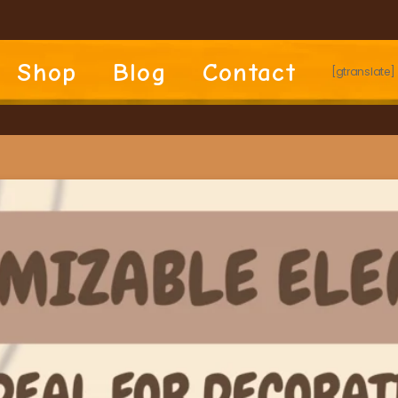
Shop
Blog
Contact
[gtranslate]