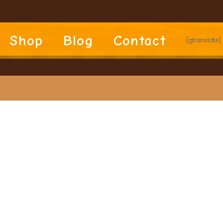
Shop
Blog
Contact
[gtranslate]