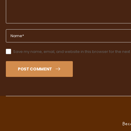
Save my name, email, and website in this browser for the next
POST COMMENT
Bec