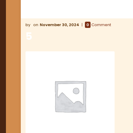
November 30, 2024
0
Comment
5