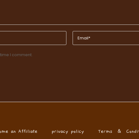
 time I comment.
ome an Affiliate
privacy policy
Terms & Condit