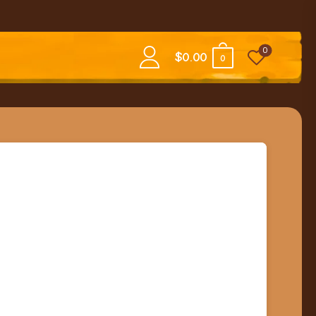
0
$
0.00
0