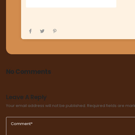
No Comments
Leave A Reply
Your email address will not be published.
Required fields are ma