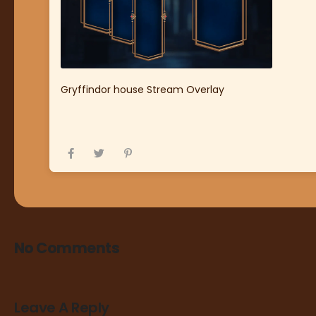
Gryffindor house Stream Overlay
No Comments
Leave A Reply