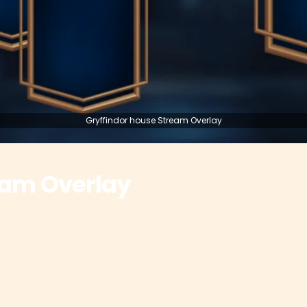
Gryffindor house Stream Overlay
eam Overlay