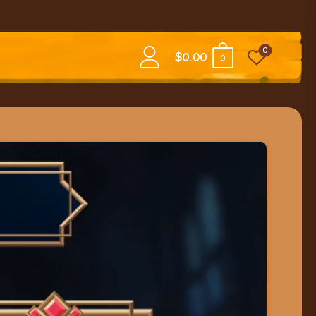
0
$
0.00
0