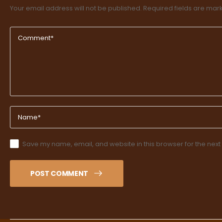
Your email address will not be published.
Required fields are ma
Save my name, email, and website in this browser for the next
POST COMMENT