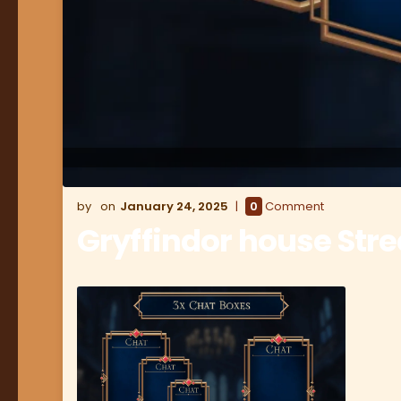
January 24, 2025
0
Comment
Gryffindor house Str