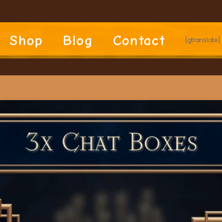
Shop
Blog
Contact
[gtranslate]