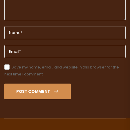
Save my name, email, and website in this browser for the
next time I comment.
POST COMMENT