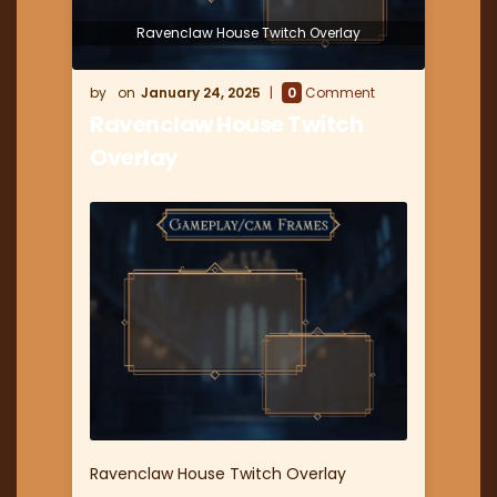
Ravenclaw House Twitch Overlay
January 24, 2025
0
Comment
Ravenclaw House Twitch
Overlay
Ravenclaw House Twitch Overlay