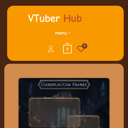
menu
0
0