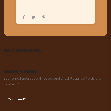
No Comments
Leave A Reply
Your email address will not be published.
Required fields are
marked
*