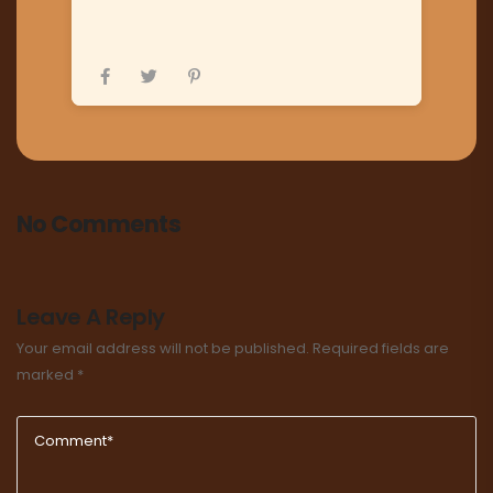
No Comments
Leave A Reply
Your email address will not be published.
Required fields are
marked
*