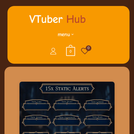
menu
0
0