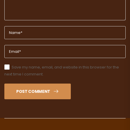
Save my name, email, and website in this browser for the
next time I comment.
POST COMMENT