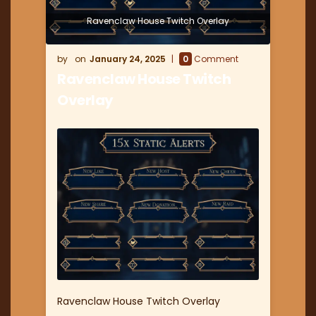
Ravenclaw House Twitch Overlay
January 24, 2025
0
Comment
Ravenclaw House Twitch
Overlay
Ravenclaw House Twitch Overlay