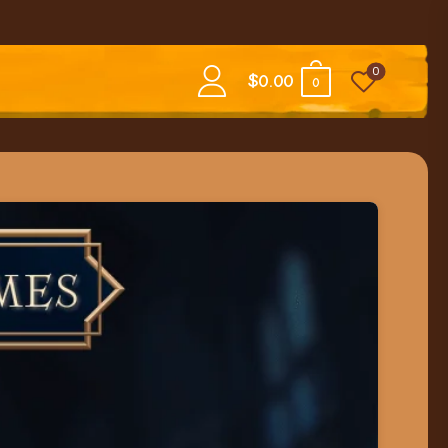
0
$
0.00
0