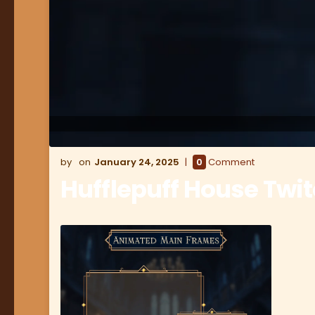
January 24, 2025
0
Comment
Hufflepuff House Twi