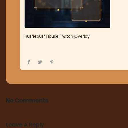
Hufflepuff House Twitch Overlay
No Comments
Leave A Reply