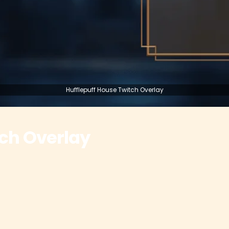
Hufflepuff House Twitch Overlay
tch Overlay