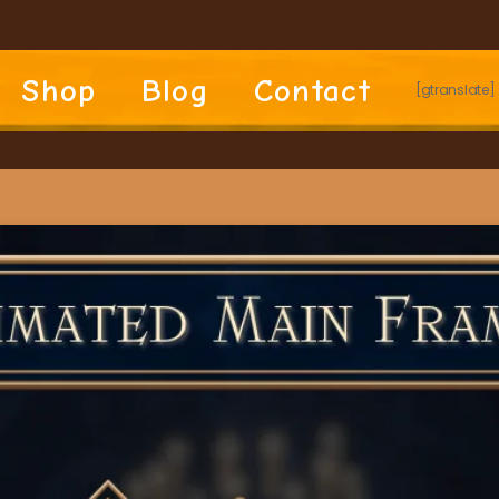
Shop
Blog
Contact
[gtranslate]