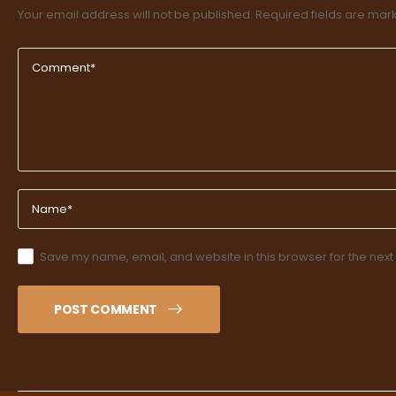
Your email address will not be published.
Required fields are ma
Save my name, email, and website in this browser for the next
POST COMMENT