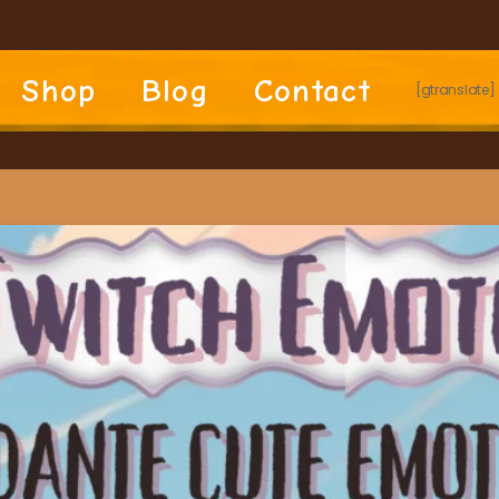
Shop
Blog
Contact
[gtranslate]