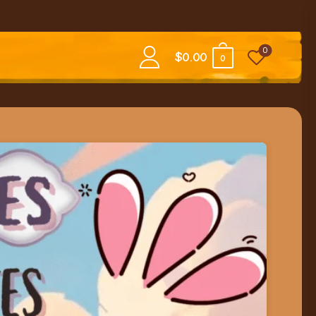
0
$
0.00
0