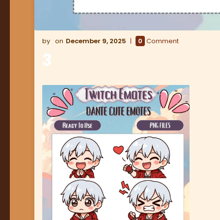
December 9, 2025
0
Comment
3