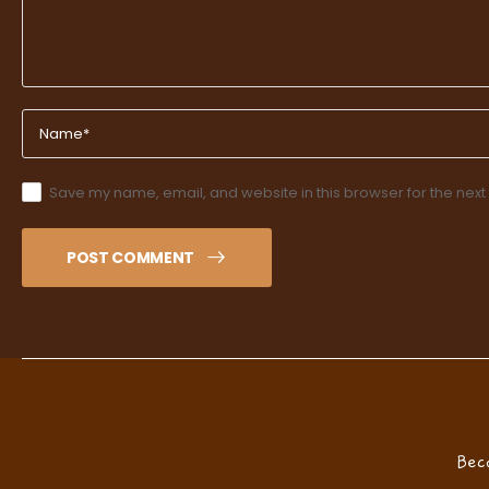
Save my name, email, and website in this browser for the next
POST COMMENT
Bec