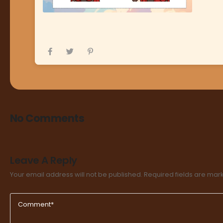
No Comments
Leave A Reply
Your email address will not be published.
Required fields are ma