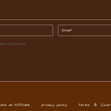
 time I comment.
ome an Affiliate
privacy policy
Terms & Condit