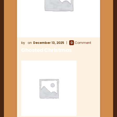
December 13, 2025
0
Comment
Ghosted Christmas