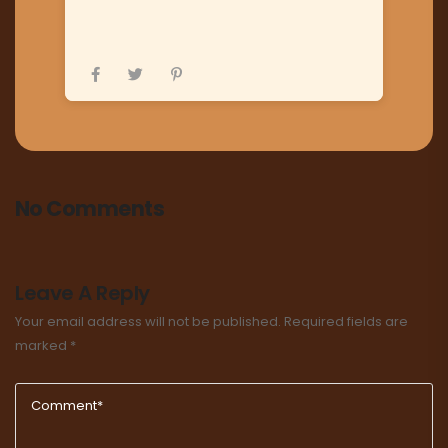
No Comments
Leave A Reply
Your email address will not be published.
Required fields are
marked
*