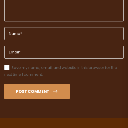
Save my name, email, and website in this browser for the
next time I comment.
POST COMMENT