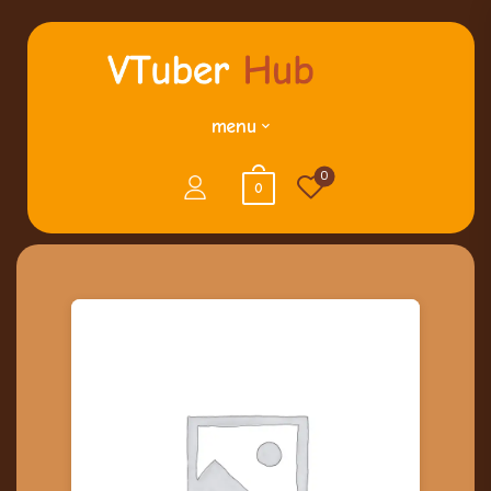
menu
0
0