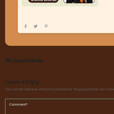
No Comments
Leave A Reply
Your email address will not be published.
Required fields are ma