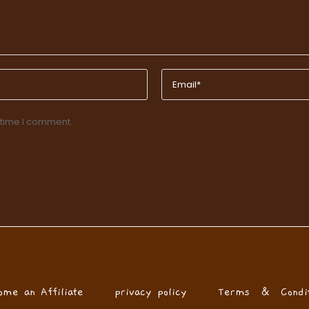
 time I comment.
ome an Affiliate
privacy policy
Terms & Condit