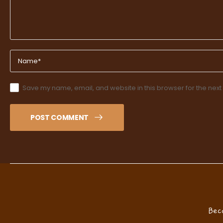
Save my name, email, and website in this browser for the next
POST COMMENT
Bec