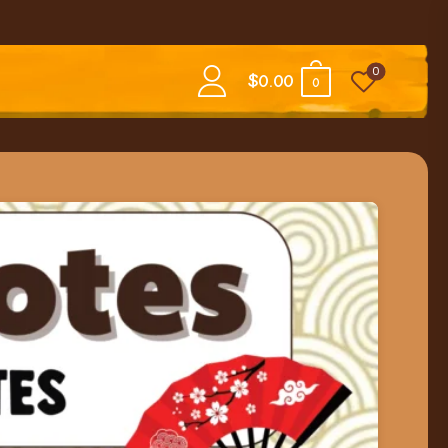
0
$
0.00
0