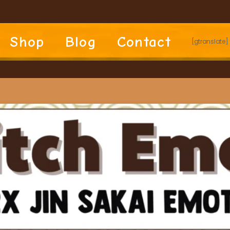
Shop
Blog
Contact
[gtranslate]