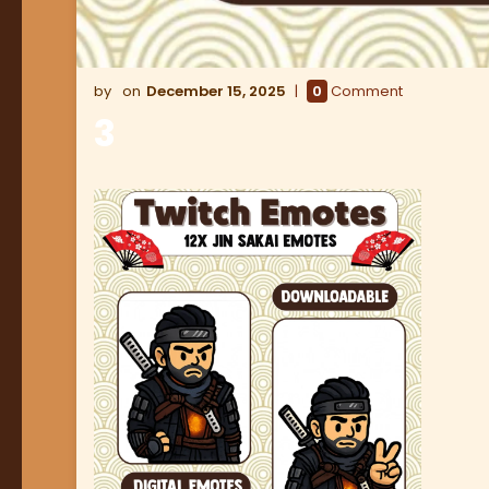
December 15, 2025
0
Comment
3