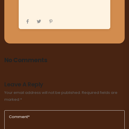
No Comments
Leave A Reply
Your email address will not be published.
Required fields are
marked
*