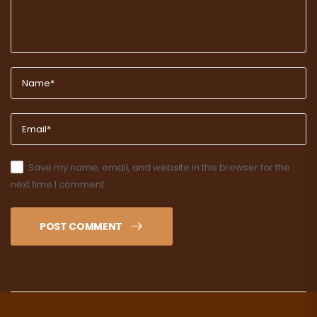
Save my name, email, and website in this browser for the
next time I comment.
POST COMMENT