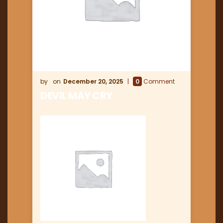
December 20, 2025
0
Comment
DEVIL MAY CRY