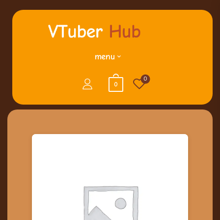
menu
0
0