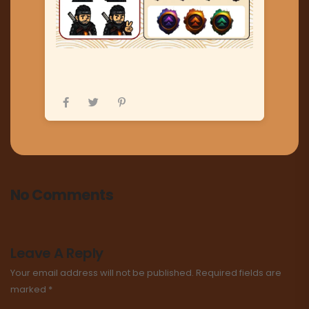
No Comments
Leave A Reply
Your email address will not be published.
Required fields are
marked
*