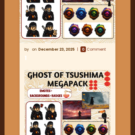
December 23, 2025
0
Comment
1