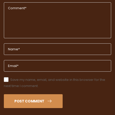
Save my name, email, and website in this browser for the
next time I comment.
POST COMMENT