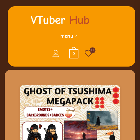
menu
0
0