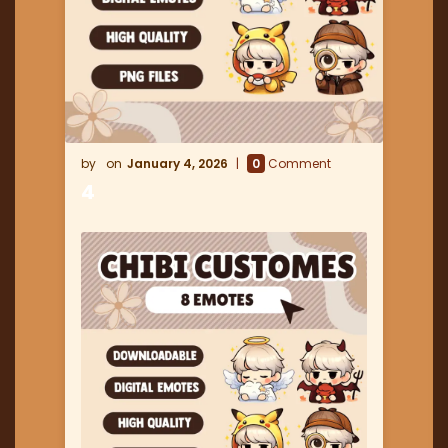
January 4, 2026
0
Comment
4