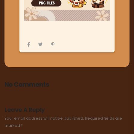
No Comments
Leave A Reply
Your email address will not be published.
Required fields are
marked
*