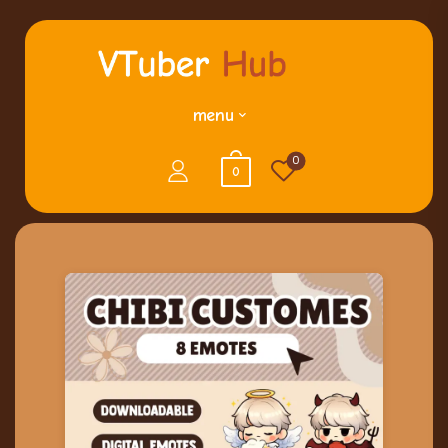
menu
0
0