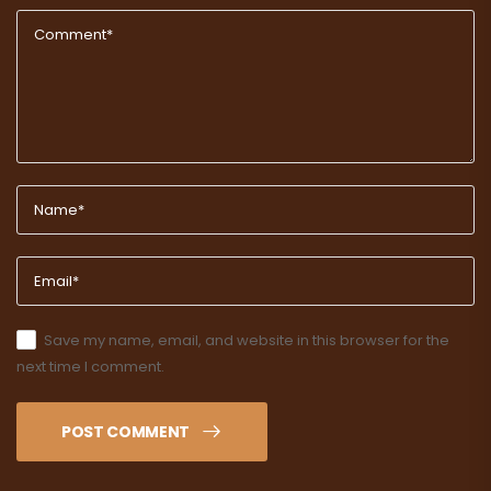
Save my name, email, and website in this browser for the
next time I comment.
POST COMMENT