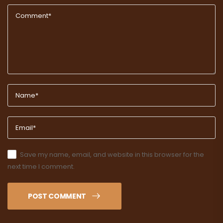
Save my name, email, and website in this browser for the
next time I comment.
POST COMMENT