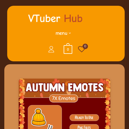
menu
0
0