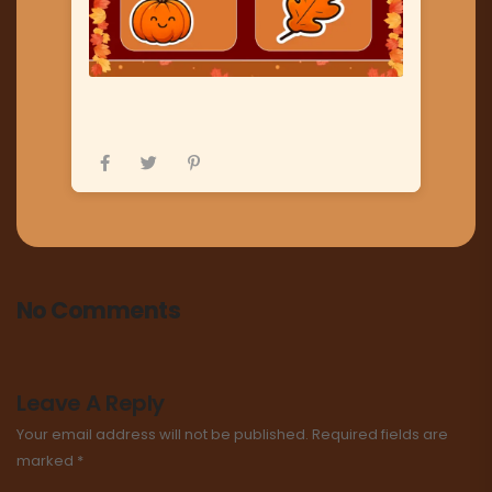
No Comments
Leave A Reply
Your email address will not be published.
Required fields are
marked
*