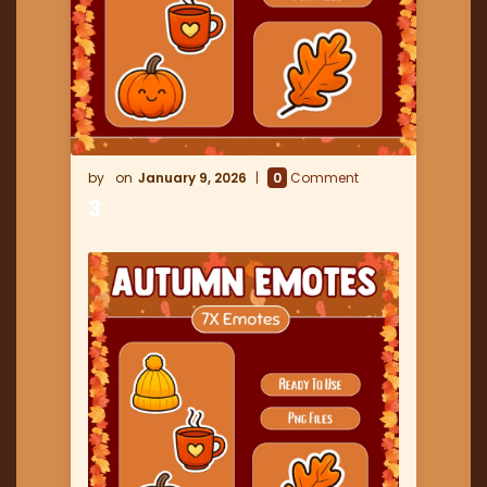
January 9, 2026
0
Comment
3