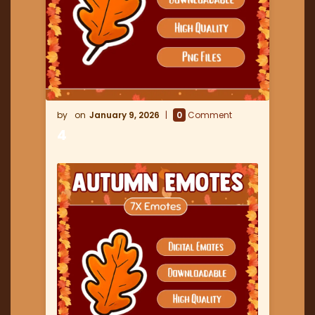
January 9, 2026
0
Comment
4