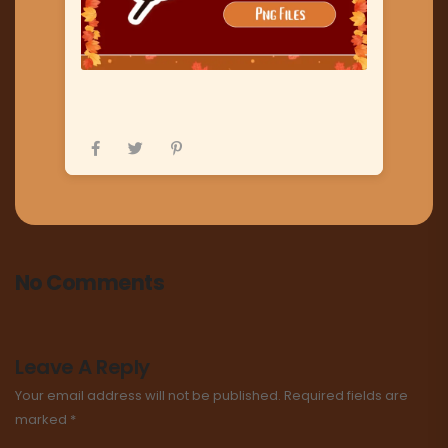
No Comments
Leave A Reply
Your email address will not be published.
Required fields are
marked
*