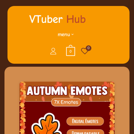
menu
0
0