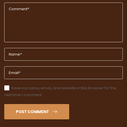
Save my name, email, and website in this browser for the
next time I comment.
POST COMMENT