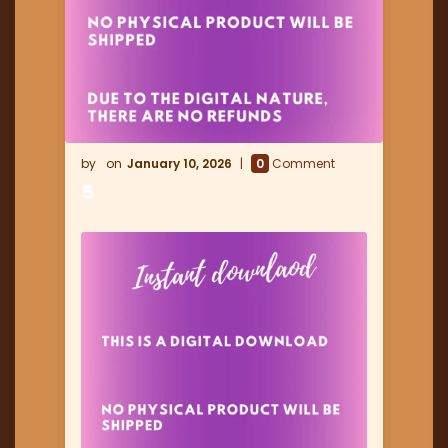
January 10, 2026
0
Comment
5