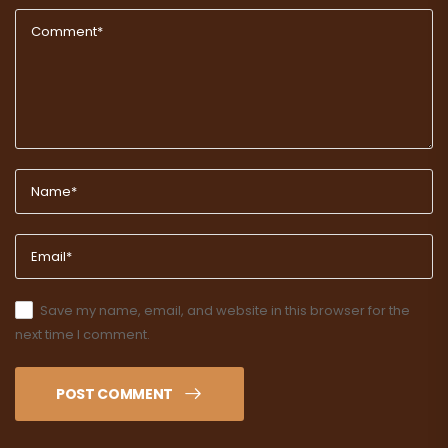
Save my name, email, and website in this browser for the
next time I comment.
POST COMMENT