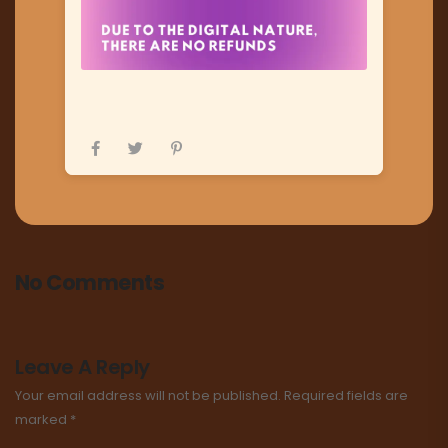
No Comments
Leave A Reply
Your email address will not be published.
Required fields are
marked
*