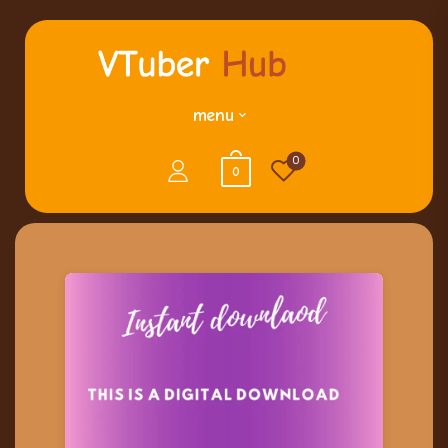
menu
0
0