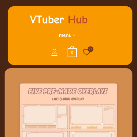
menu
0
0