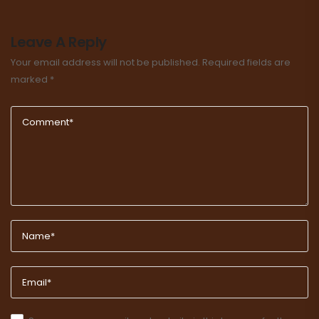
Leave A Reply
Your email address will not be published.
Required fields are
marked
*