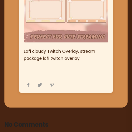
Lofi cloudy Twitch Overlay, stream
package lofi twitch overlay
No Comments