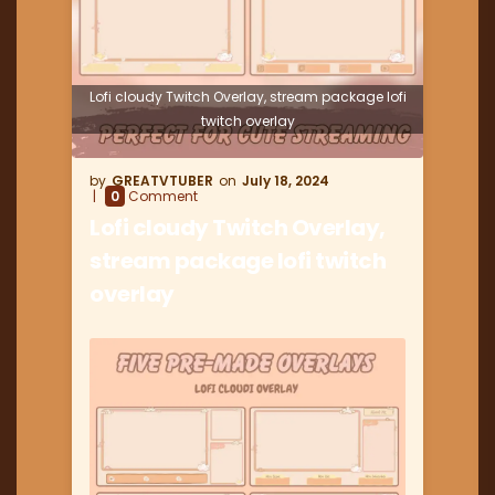
Lofi cloudy Twitch Overlay, stream package lofi
twitch overlay
GREATVTUBER
July 18, 2024
0
Comment
Lofi cloudy Twitch Overlay,
stream package lofi twitch
overlay