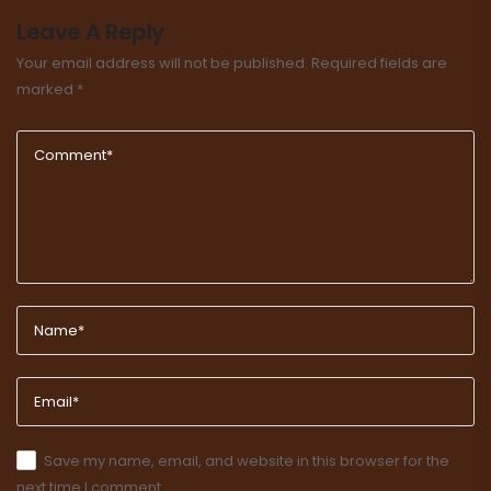
Leave A Reply
Your email address will not be published.
Required fields are
marked
*
Save my name, email, and website in this browser for the
next time I comment.