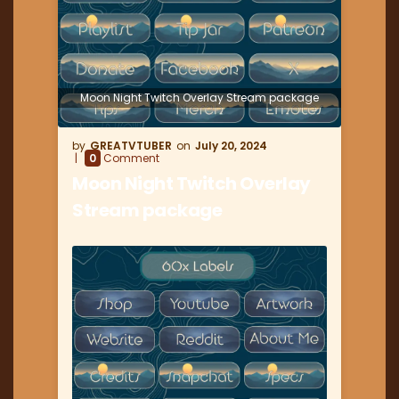
Moon Night Twitch Overlay Stream package
GREATVTUBER
July 20, 2024
0
Comment
Moon Night Twitch Overlay
Stream package