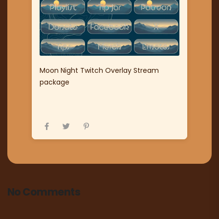
Moon Night Twitch Overlay Stream
package
No Comments