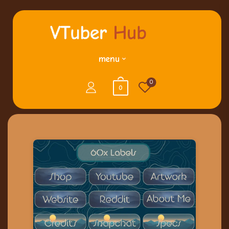
menu
0
0