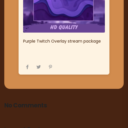
Purple Twitch Overlay stream package
No Comments