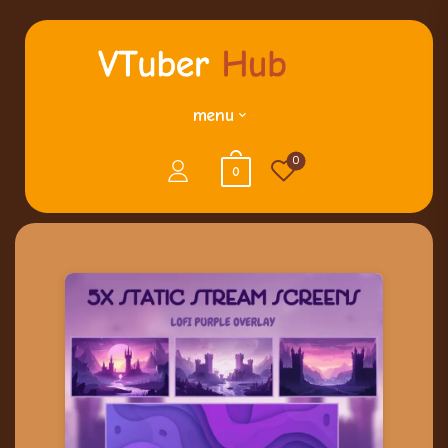
menu
0
0