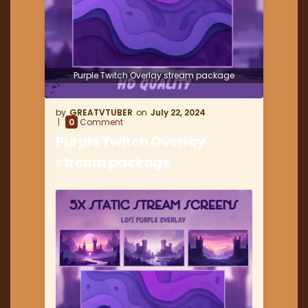
Purple Twitch Overlay stream package
GREATVTUBER
July 22, 2024
0
Comment
Purple Twitch Overlay
stream package