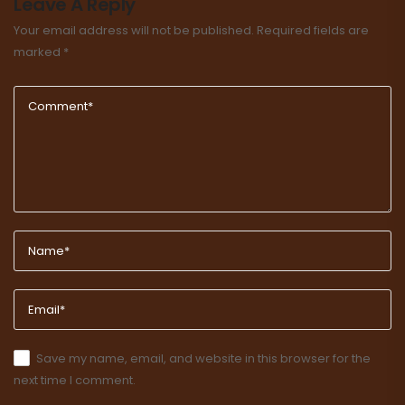
Leave A Reply
Your email address will not be published.
Required fields are
marked
*
Save my name, email, and website in this browser for the
next time I comment.