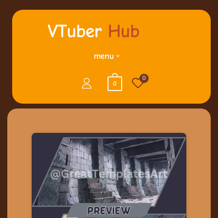
menu
0
0