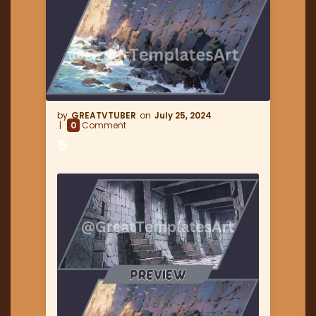
GREATVTUBER
July 25, 2024
0
Comment
5