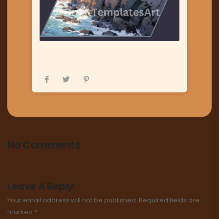
No Comments
Leave A Reply
Your email address will not be published.
Required fields are
marked
*