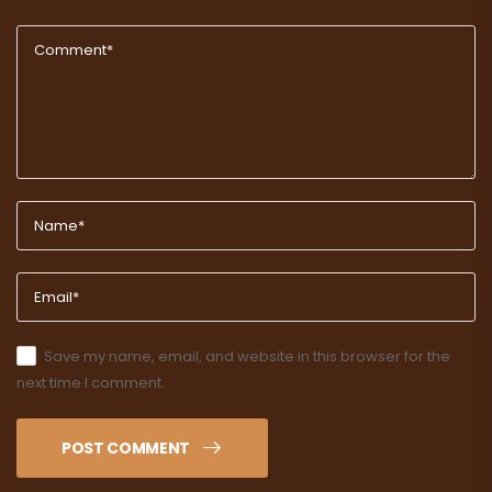
Save my name, email, and website in this browser for the
next time I comment.
POST COMMENT